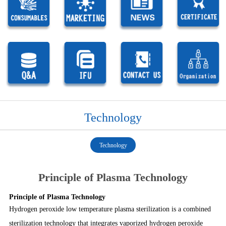
Technology
Technology
Principle of Plasma Technology
Principle of Plasma Technology
1
1
1
1
1
Hydrogen peroxide low temperature plasma sterilization is a combined
sterilization technology that integrates vaporized hydrogen peroxide