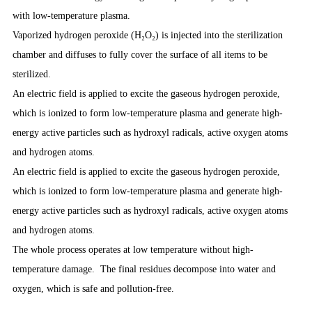
with low-temperature plasma.
Vaporized hydrogen peroxide (H₂O₂) is injected into the sterilization
chamber and diffuses to fully cover the surface of all items to be
sterilized.
An electric field is applied to excite the gaseous hydrogen peroxide,
which is ionized to form low-temperature plasma and generate high-
energy active particles such as hydroxyl radicals, active oxygen atoms
and hydrogen atoms.
An electric field is applied to excite the gaseous hydrogen peroxide,
which is ionized to form low-temperature plasma and generate high-
energy active particles such as hydroxyl radicals, active oxygen atoms
and hydrogen atoms.
The whole process operates at low temperature without high-
temperature damage. The final residues decompose into water and
oxygen, which is safe and pollution-free.