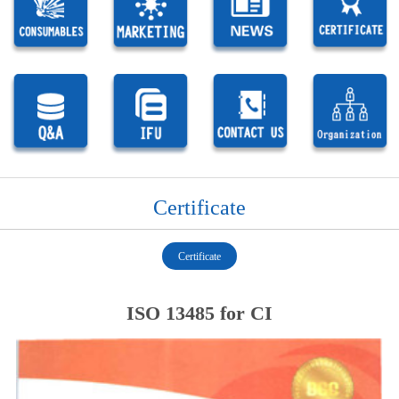
Certificate
Certificate
ISO 13485 for CI
1
1
1
1
1