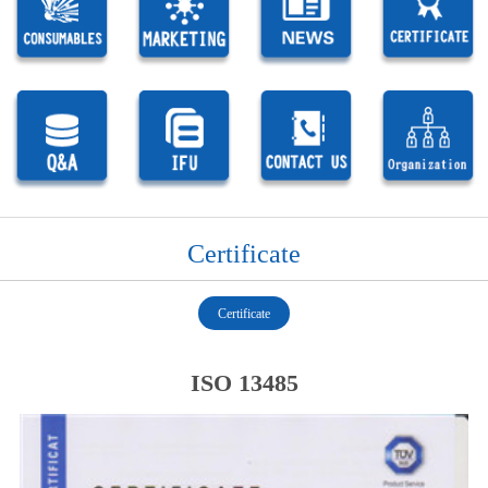
Certificate
Certificate
ISO 13485
1
1
1
1
1