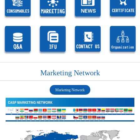
Marketing Network
Marketing Network
1
1
1
1
1