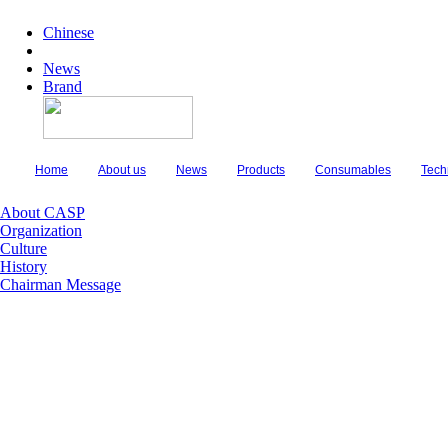
Chinese
News
Brand
Home
About us
News
Products
Consumables
Tech
About CASP
Organization
Culture
History
Chairman Message