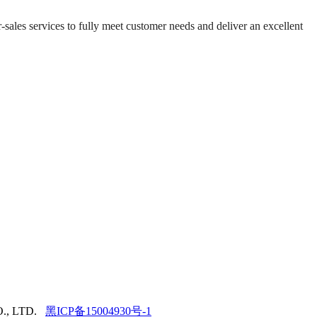
-sales services to fully meet customer needs and deliver an excellent
., LTD.
黑ICP备15004930号-1