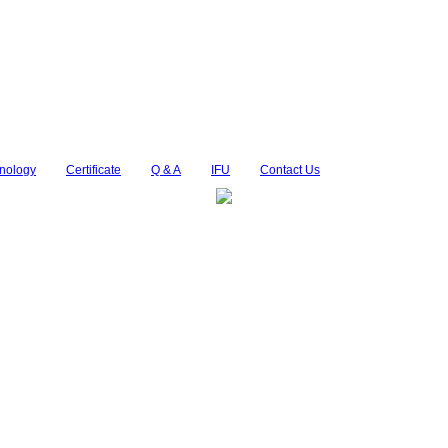
nology
Certificate
Q & A
IFU
Contact Us