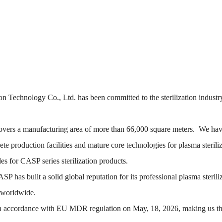
n Technology Co., Ltd. has been committed to the sterilization industry
vers a manufacturing area of more than 66,000 square meters. We hav
 production facilities and mature core technologies for plasma steril
 for CASP series sterilization products.
has built a solid global reputation for its professional plasma sterili
s worldwide.
 in accordance with EU MDR regulation on May, 18, 2026, making us the 