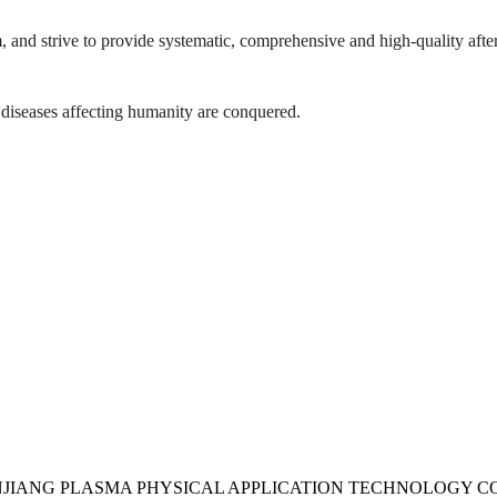
, and strive to provide systematic, comprehensive and high-quality after
 diseases affecting humanity are conquered.
UDANJIANG PLASMA PHYSICAL APPLICATION TECHNOLOGY CO