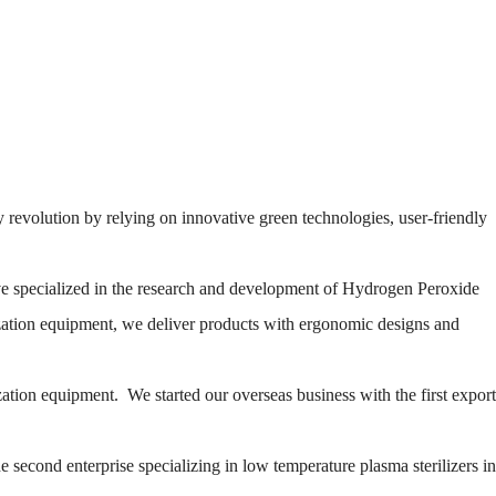
 revolution by relying on innovative green technologies, user-friendly
e specialized in the research and development of Hydrogen Peroxide
ization equipment, we deliver products with ergonomic designs and
zation equipment. We started our overseas business with the first export
second enterprise specializing in low temperature plasma sterilizers in