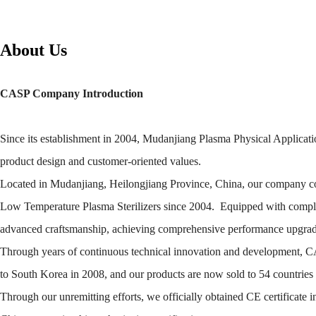
About Us
CASP Company Introduction
Since its establishment in 2004, Mudanjiang Plasma Physical Applicatio
product design and customer-oriented values.
Located in Mudanjiang, Heilongjiang Province, China, our company co
Low Temperature Plasma Sterilizers since 2004. Equipped with complete
advanced craftsmanship, achieving comprehensive performance upgrades
Through years of continuous technical innovation and development, CASP 
to South Korea in 2008, and our products are now sold to 54 countrie
Through our unremitting efforts, we officially obtained CE certificate