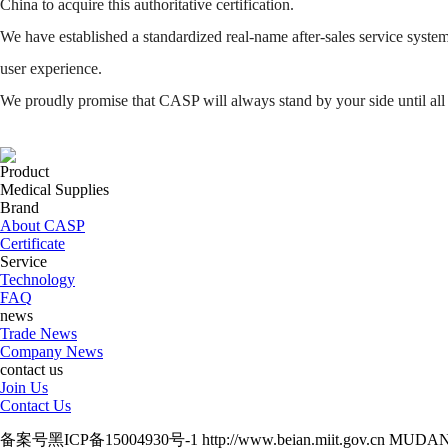
China to acquire this authoritative certification.
We have established a standardized real-name after-sales service system
user experience.
We proudly promise that CASP will always stand by your side until all
Product
Medical Supplies
Brand
About CASP
Certificate
Service
Technology
FAQ
news
Trade News
Company News
contact us
Join Us
Contact Us
备案号黑ICP备15004930号-1 http://www.beian.miit.gov.cn M